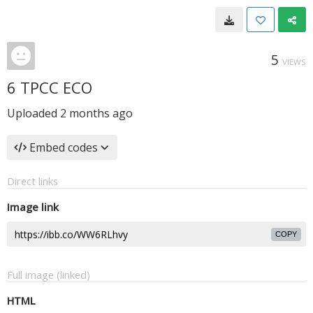
5
VIEWS
6 TPCC ECO
Uploaded
2 months ago
Embed codes
Direct links
Image link
COPY
Full image (linked)
HTML