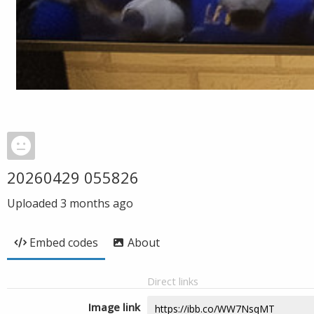
20260429 055826
Uploaded
3 months ago
Embed codes
About
Direct links
Image link