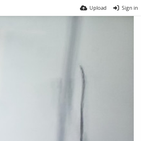
Upload
Sign in