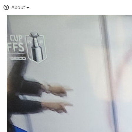
About