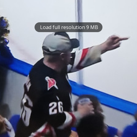
Load full resolution 9 MB