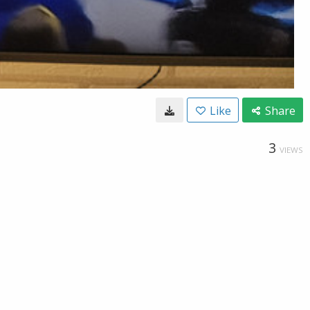
Like
Share
3
VIEWS