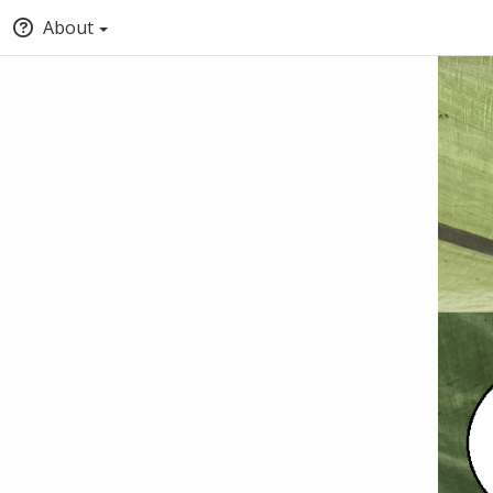
About