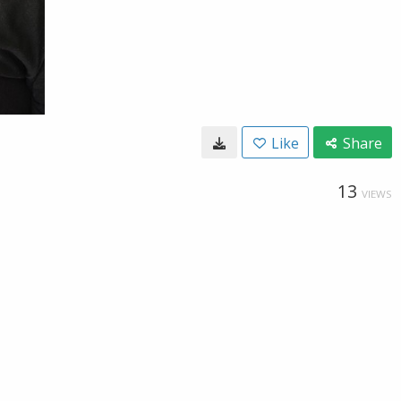
Like
Share
13
VIEWS