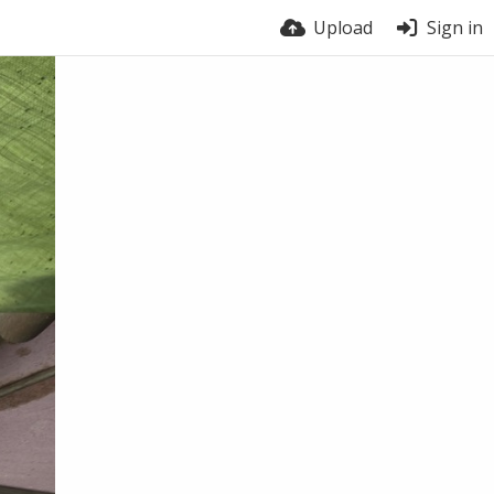
Upload
Sign in