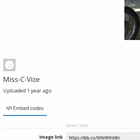
Miss-C-Vize
Uploaded
1 year ago
Embed codes
Direct links
Image link