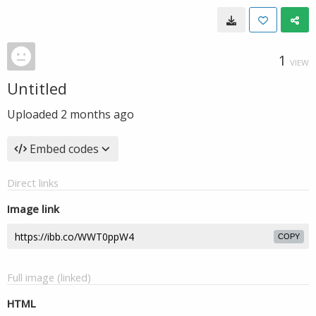
1
VIEW
Untitled
Uploaded
2 months ago
Embed codes
Direct links
Image link
COPY
Full image (linked)
HTML