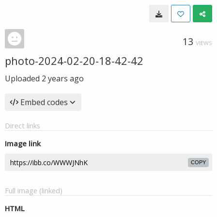
13
VIEWS
photo-2024-02-20-18-42-42
Uploaded
2 years ago
Embed codes
Direct links
Image link
COPY
Full image (linked)
HTML