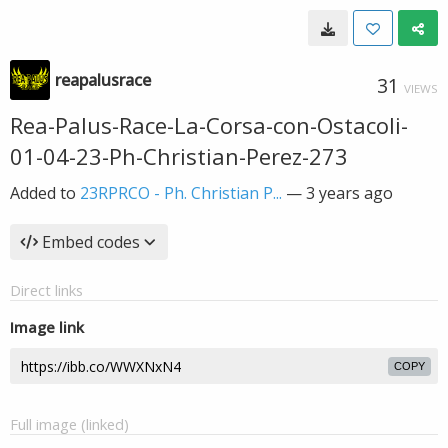
reapalusrace
31
VIEWS
Rea-Palus-Race-La-Corsa-con-Ostacoli-
01-04-23-Ph-Christian-Perez-273
Added to
23RPRCO - Ph. Christian P...
—
3 years ago
Embed codes
Direct links
Image link
COPY
Full image (linked)