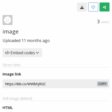
3
VIEWS
image
Uploaded
11 months ago
Embed codes
Direct links
Image link
COPY
Full image (linked)
HTML