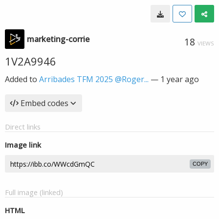
marketing-corrie
18
VIEWS
1V2A9946
Added to
Arribades TFM 2025 @Roger...
—
1 year ago
Embed codes
Direct links
Image link
COPY
Full image (linked)
HTML