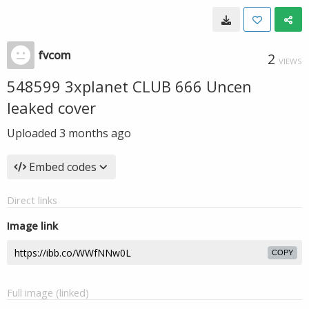
fvcom
2
VIEWS
548599 3xplanet CLUB 666 Uncen
leaked cover
Uploaded
3 months ago
Embed codes
Direct links
Image link
COPY
Full image (linked)