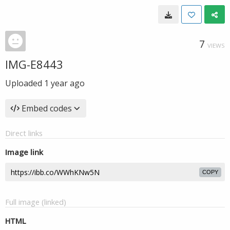
7
VIEWS
IMG-E8443
Uploaded
1 year ago
Embed codes
Direct links
Image link
COPY
Full image (linked)
HTML