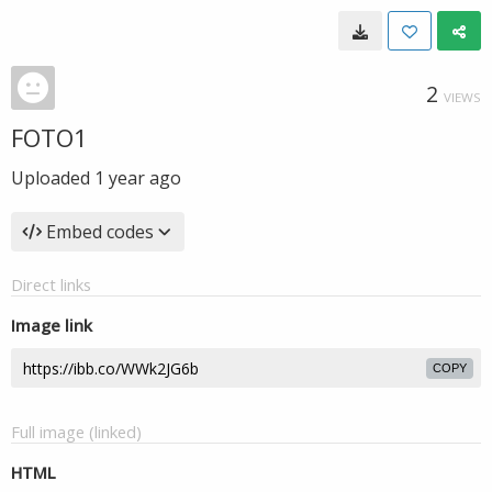
2
VIEWS
FOTO1
Uploaded
1 year ago
Embed codes
Direct links
Image link
COPY
Full image (linked)
HTML