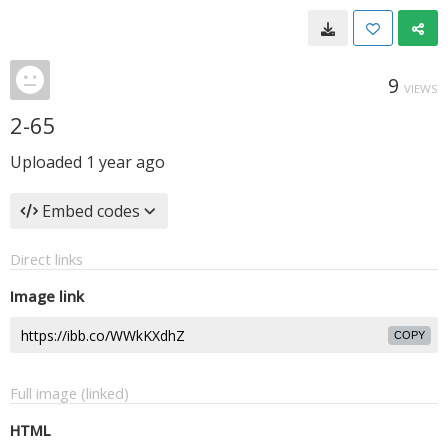
9
VIEWS
2-65
Uploaded
1 year ago
Embed codes
Direct links
Image link
COPY
Full image (linked)
HTML