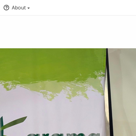
About