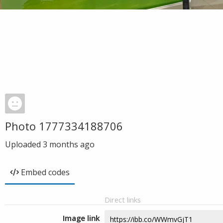
Photo 1777334188706
Uploaded
3 months ago
Embed codes
Direct links
Image link