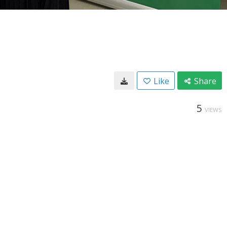
Like
Share
5
VIEWS