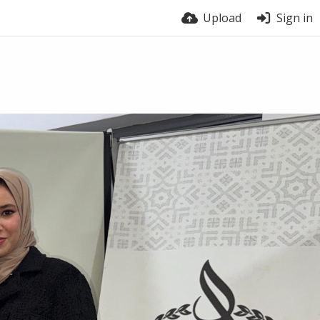
Upload
Sign in