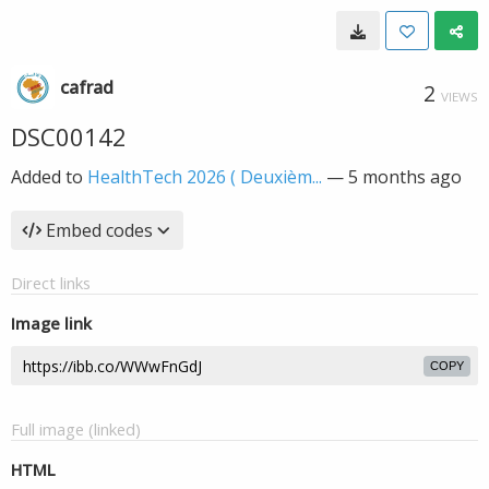
cafrad
2
VIEWS
DSC00142
Added to
HealthTech 2026 ( Deuxièm...
—
5 months ago
Embed codes
Direct links
Image link
COPY
Full image (linked)
HTML