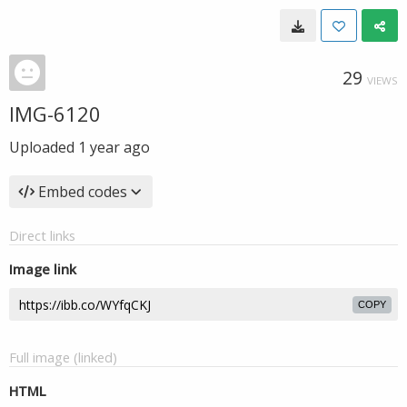
29
VIEWS
IMG-6120
Uploaded
1 year ago
Embed codes
Direct links
Image link
COPY
Full image (linked)
HTML