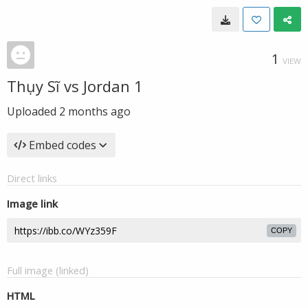
1
VIEW
Thụy Sĩ vs Jordan 1
Uploaded
2 months ago
Embed codes
Direct links
Image link
COPY
Full image (linked)
HTML