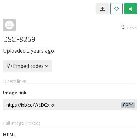
9
VIEWS
DSCF8259
Uploaded
2 years ago
Embed codes
Direct links
Image link
COPY
Full image (linked)
HTML