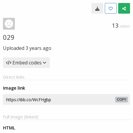
13
VIEWS
029
Uploaded
3 years ago
Embed codes
Direct links
Image link
COPY
Full image (linked)
HTML