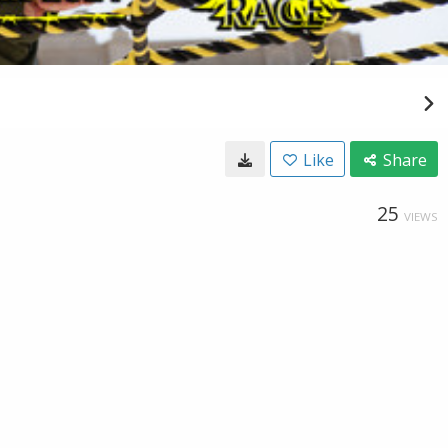
Like
Share
25
VIEWS