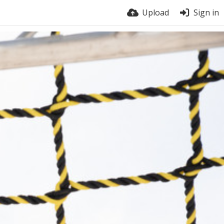
Upload
Sign in