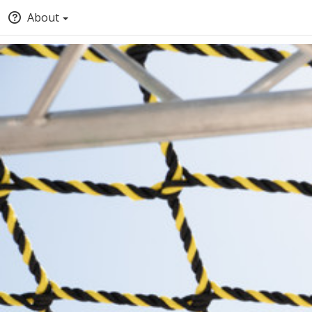
About