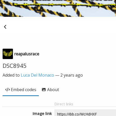
reapalusrace
DSC8945
Added to
Luca Del Monaco
—
2 years ago
Embed codes
About
Direct links
Image link