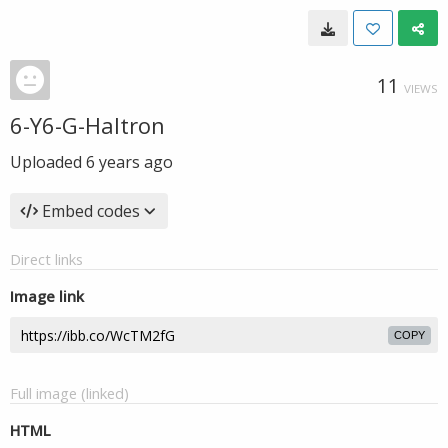
11
VIEWS
6-Y6-G-Haltron
Uploaded
6 years ago
Embed codes
Direct links
Image link
COPY
Full image (linked)
HTML