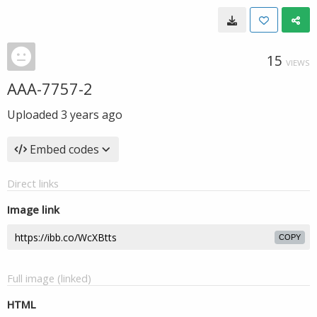
15
VIEWS
AAA-7757-2
Uploaded
3 years ago
Embed codes
Direct links
Image link
COPY
Full image (linked)
HTML