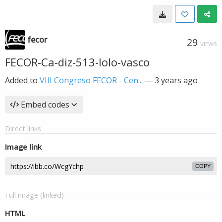
fecor
29
VIEWS
FECOR-Ca-diz-513-lolo-vasco
Added to
VIII Congreso FECOR - Cen...
—
3 years ago
Embed codes
Direct links
Image link
COPY
Full image (linked)
HTML