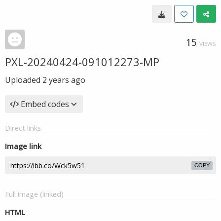
15
VIEWS
PXL-20240424-091012273-MP
Uploaded
2 years ago
Embed codes
Direct links
Image link
COPY
Full image (linked)
HTML