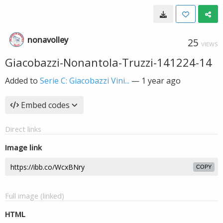
nonavolley
25
VIEWS
Giacobazzi-Nonantola-Truzzi-141224-14
Added to
Serie C: Giacobazzi Vini...
—
1 year ago
Embed codes
Direct links
Image link
COPY
Full image (linked)
HTML