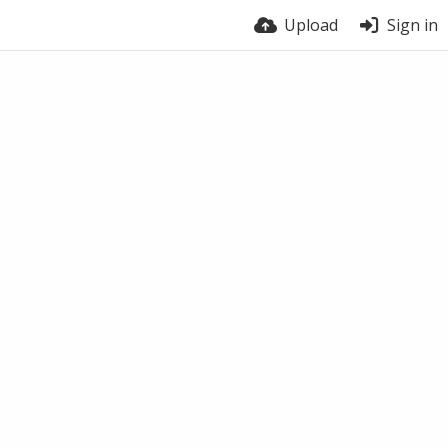
Upload
Sign in