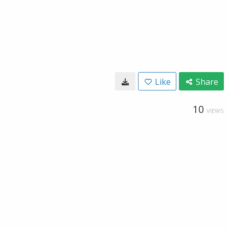
Like
Share
10
VIEWS