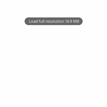
Load full resolution 16.9 MB