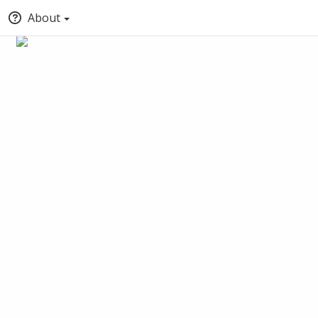
About