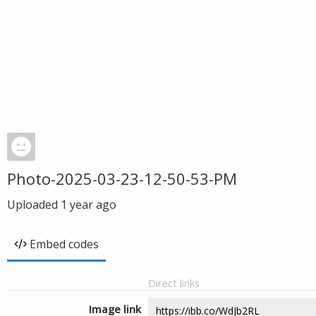
Photo-2025-03-23-12-50-53-PM
Uploaded
1 year ago
Embed codes
Direct links
Image link