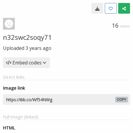
16
VIEWS
n32swc2soqy71
Uploaded
3 years ago
Embed codes
Direct links
Image link
COPY
Full image (linked)
HTML