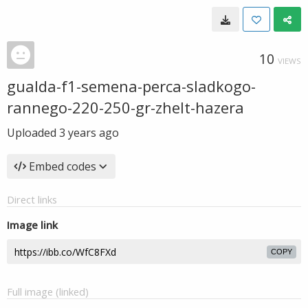
10
VIEWS
gualda-f1-semena-perca-sladkogo-
rannego-220-250-gr-zhelt-hazera
Uploaded
3 years ago
Embed codes
Direct links
Image link
COPY
Full image (linked)