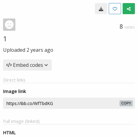
8
VIEWS
1
Uploaded
2 years ago
Embed codes
Direct links
Image link
COPY
Full image (linked)
HTML