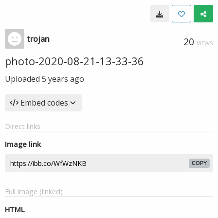
trojan
20
VIEWS
photo-2020-08-21-13-33-36
Uploaded
5 years ago
Embed codes
Direct links
Image link
COPY
Full image (linked)
HTML