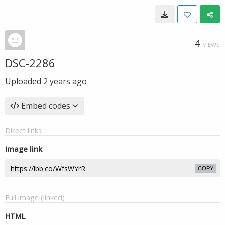
4
VIEWS
DSC-2286
Uploaded
2 years ago
Embed codes
Direct links
Image link
COPY
Full image (linked)
HTML