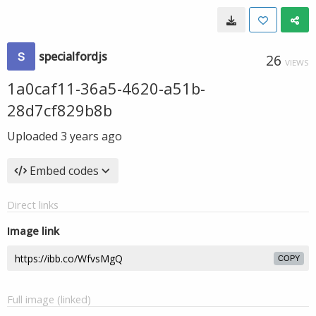
specialfordjs
26
VIEWS
1a0caf11-36a5-4620-a51b-
28d7cf829b8b
Uploaded
3 years ago
Embed codes
Direct links
Image link
COPY
Full image (linked)