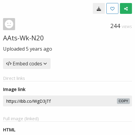
244
VIEWS
AAts-Wk-N20
Uploaded
5 years ago
Embed codes
Direct links
Image link
COPY
Full image (linked)
HTML