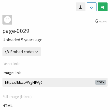
6
VIEWS
page-0029
Uploaded
5 years ago
Embed codes
Direct links
Image link
COPY
Full image (linked)
HTML