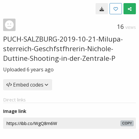
16
VIEWS
PUCH-SALZBURG-2019-10-21-Milupa-
sterreich-Geschfstfhrerin-Nichole-
Duttine-Shooting-in-der-Zentrale-P
Uploaded
6 years ago
Embed codes
Direct links
Image link
COPY