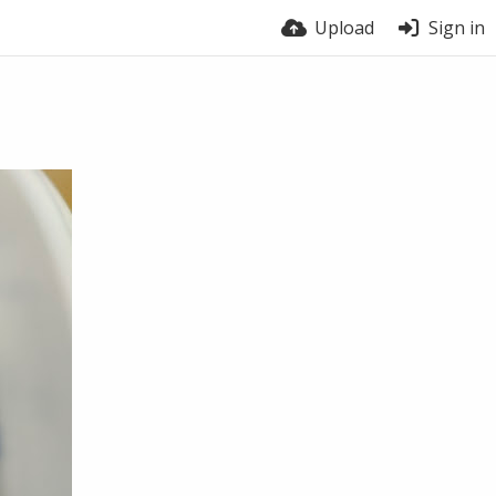
Upload
Sign in