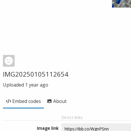
IMG20250105112654
Uploaded
1 year ago
Embed codes
About
Direct links
Image link