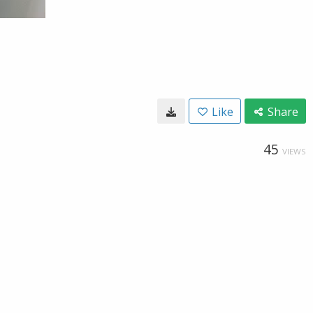
Like
Share
45
VIEWS