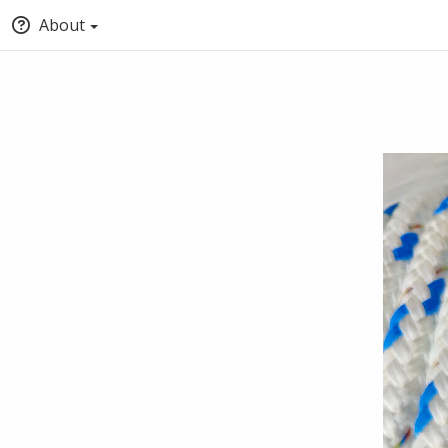
About