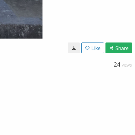
Like
Share
24
VIEWS