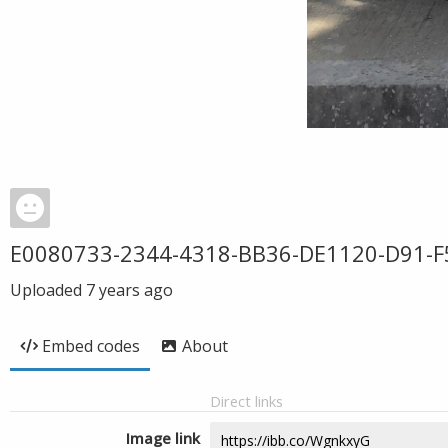
E0080733-2344-4318-BB36-DE1120-D91-F
Uploaded
7 years ago
Embed codes
About
Direct links
Image link