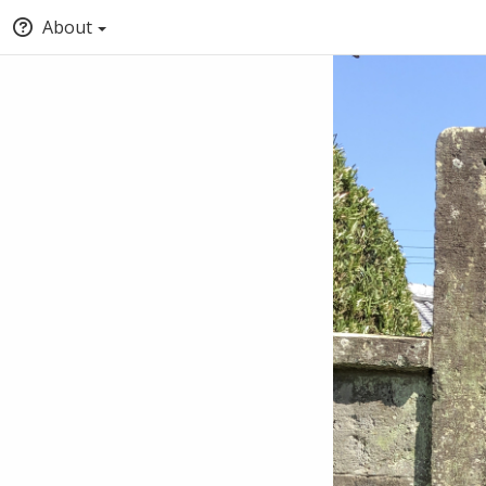
About