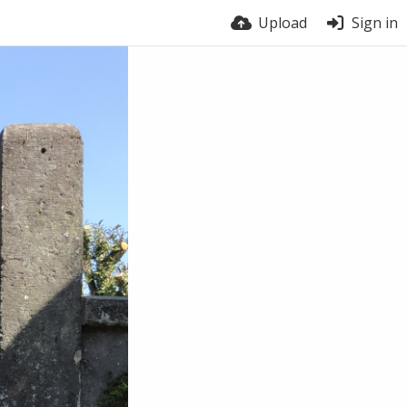
Upload
Sign in