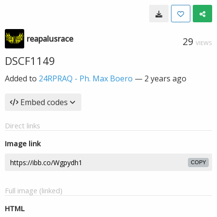
reapalusrace
29
VIEWS
DSCF1149
Added to
24RPRAQ - Ph. Max Boero
—
2 years ago
Embed codes
Direct links
Image link
COPY
Full image (linked)
HTML