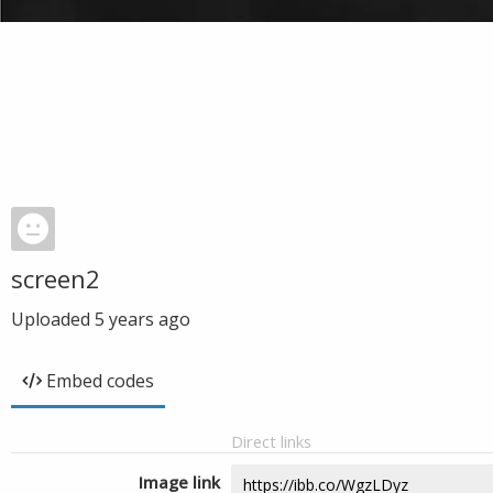
screen2
Uploaded
5 years ago
Embed codes
Direct links
Image link