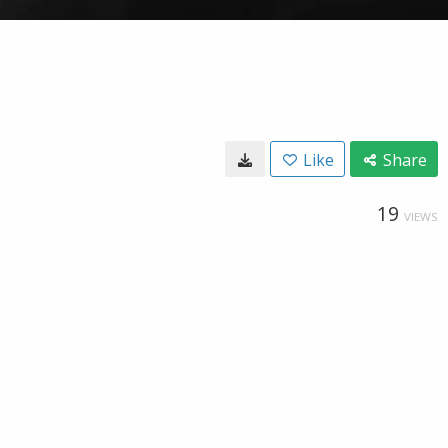
Like
Share
19
VIEWS