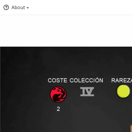
About