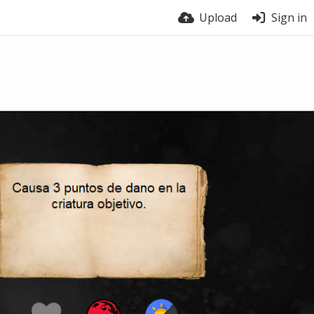
Upload
Sign in