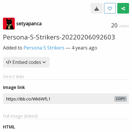
setyapanca
20
VIEWS
Persona-5-Strikers-20220206092603
Added to
Persona 5 Strikers
—
4 years ago
Embed codes
Direct links
Image link
COPY
Full image (linked)
HTML