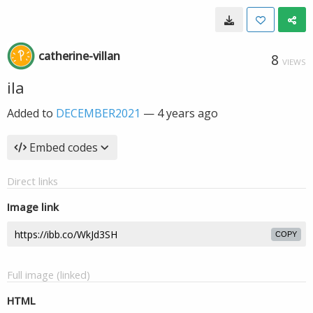
catherine-villan
8
VIEWS
ila
Added to
DECEMBER2021
—
4 years ago
Embed codes
Direct links
Image link
COPY
Full image (linked)
HTML