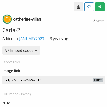
catherine-villan
7
VIEWS
Carla-2
Added to
JANUARY2023
—
3 years ago
Embed codes
Direct links
Image link
COPY
Full image (linked)
HTML