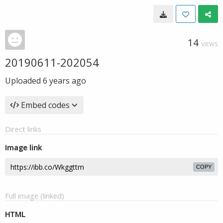
14
VIEWS
20190611-202054
Uploaded
6 years ago
Embed codes
Direct links
Image link
COPY
Full image (linked)
HTML