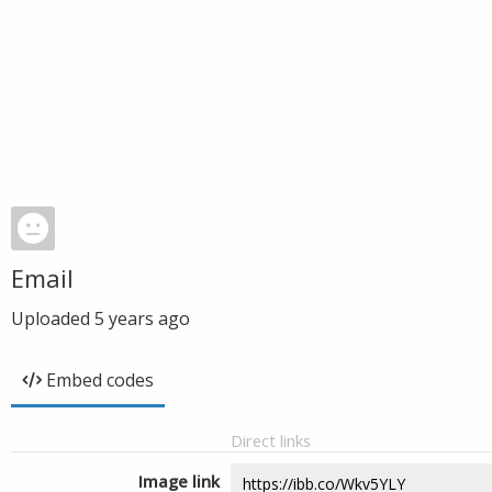
Email
Uploaded
5 years ago
Embed codes
Direct links
Image link