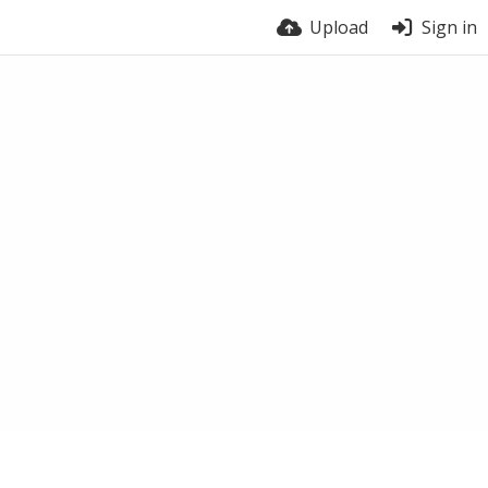
Upload
Sign in