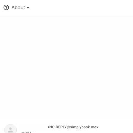
About