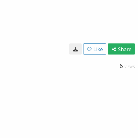
Like
Share
6
VIEWS