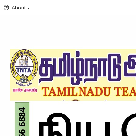
About