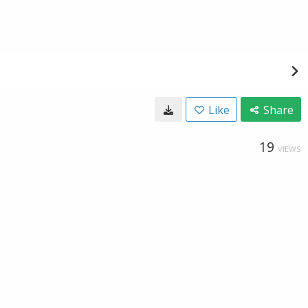
Like
Share
19
VIEWS