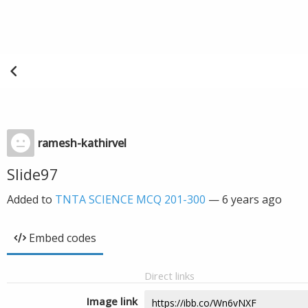
ramesh-kathirvel
Slide97
Added to
TNTA SCIENCE MCQ 201-300
—
6 years ago
Embed codes
Direct links
Image link