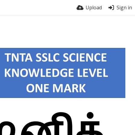
Upload
Sign in