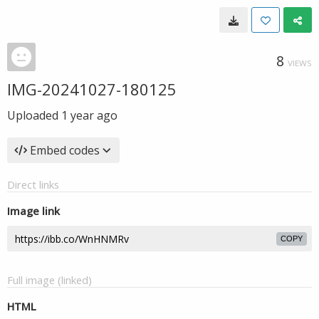
8
VIEWS
IMG-20241027-180125
Uploaded
1 year ago
Embed codes
Direct links
Image link
COPY
Full image (linked)
HTML