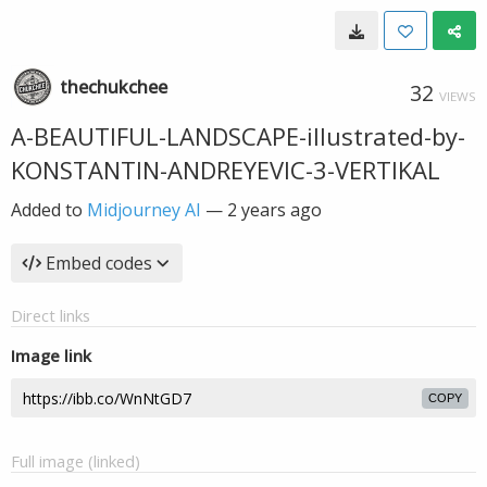
thechukchee
32
VIEWS
A-BEAUTIFUL-LANDSCAPE-illustrated-by-
KONSTANTIN-ANDREYEVIC-3-VERTIKAL
Added to
Midjourney AI
—
2 years ago
Embed codes
Direct links
Image link
COPY
Full image (linked)