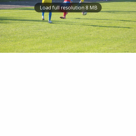
Load full resolution 8 MB