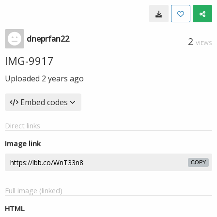
dneprfan22
2
VIEWS
IMG-9917
Uploaded
2 years ago
Embed codes
Direct links
Image link
COPY
Full image (linked)
HTML