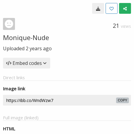
21
VIEWS
Monique-Nude
Uploaded
2 years ago
Embed codes
Direct links
Image link
COPY
Full image (linked)
HTML