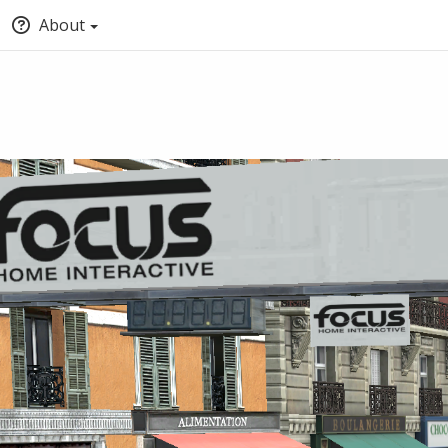
About