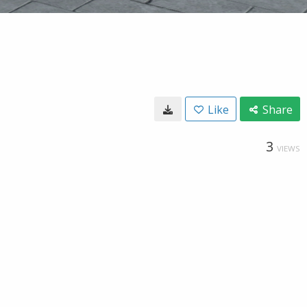
Like
Share
3
VIEWS