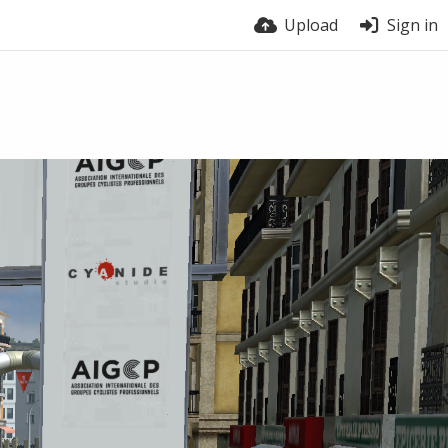
Upload
Sign in