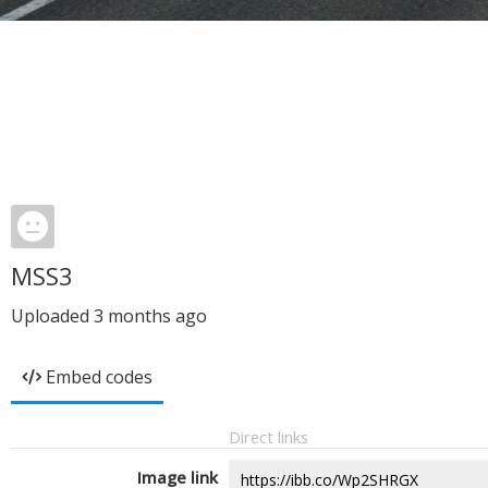
MSS3
Uploaded
3 months ago
Embed codes
Direct links
Image link