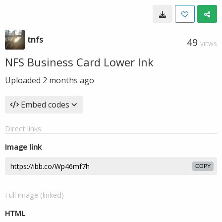
tnfs
49
VIEWS
NFS Business Card Lower Ink
Uploaded
2 months ago
Embed codes
Direct links
Image link
COPY
Full image (linked)
HTML